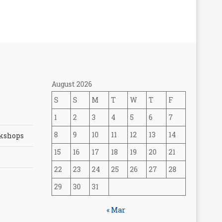
August 2026
S
S
M
T
W
T
F
1
2
3
4
5
6
7
8
9
10
11
12
13
14
rkshops
15
16
17
18
19
20
21
22
23
24
25
26
27
28
29
30
31
« Mar