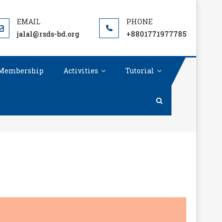
TY(RSDS)
jalal@rsds-bd.org
+8801771977785
Membership
Activities
Tutorial