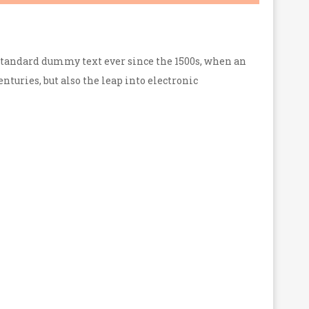
standard dummy text ever since the 1500s, when an
nturies, but also the leap into electronic