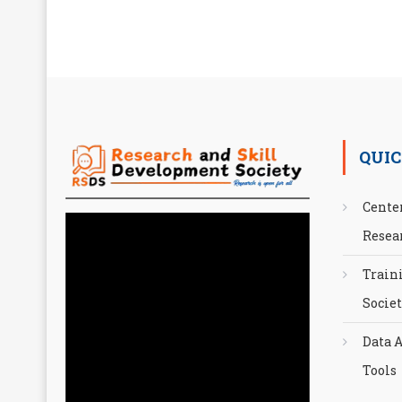
QUIC
Cente
Resea
Train
Socie
Data A
Tools