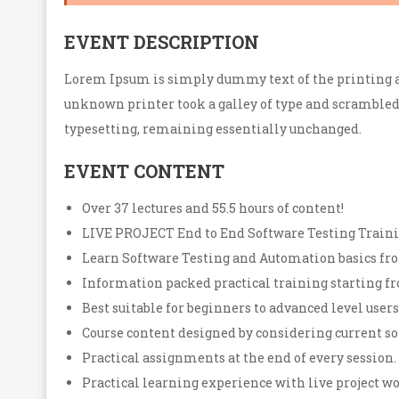
EVENT DESCRIPTION
Lorem Ipsum is simply dummy text of the printing a
unknown printer took a galley of type and scrambled i
typesetting, remaining essentially unchanged.
EVENT CONTENT
Over 37 lectures and 55.5 hours of content!
LIVE PROJECT End to End Software Testing Traini
Learn Software Testing and Automation basics fro
Information packed practical training starting fr
Best suitable for beginners to advanced level use
Course content designed by considering current so
Practical assignments at the end of every session.
Practical learning experience with live project 