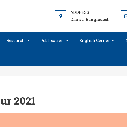
RCH AND SKILL DEVELOPMENT SOCIE
s open for all
Dhaka, Bangladesh
Research
Publication
English Corner
Education Autumn Tour 2021
ur 2021