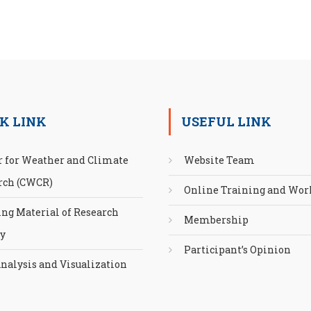
K LINK
USEFUL LINK
r for Weather and Climate
Website Team
rch (CWCR)
Online Training and Wo
ing Material of Research
Membership
ty
Participant’s Opinion
nalysis and Visualization