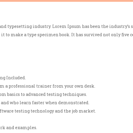
nd typesetting industry. Lorem Ipsum has been the industry’s 
t to make a type specimen book. It has survived not only five ce
ng Included.
m a professional trainer from your own desk.
om basics to advanced testing techniques.
rs and who learn faster when demonstrated.
ftware testing technology and the job market.
work and examples.