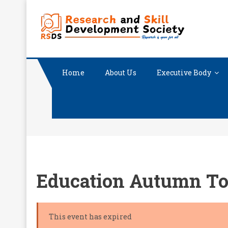
Skip
RESEA
Research i
to
content
Home
About Us
Executive Body
Education Autumn To
This event has expired